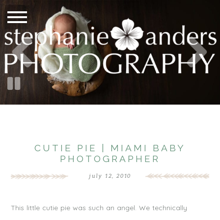
CUTIE PIE | MIAMI BABY
PHOTOGRAPHER
july 12, 2010
This little cutie pie was such an angel. We technically