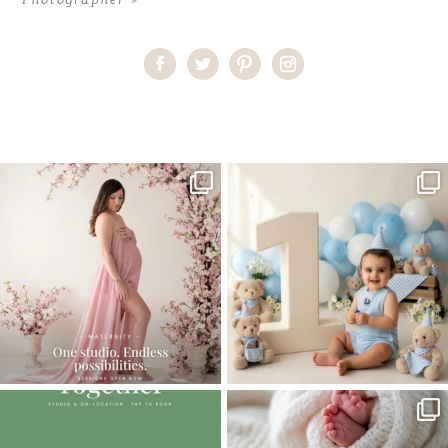
Home
>
Comments
>
Cutie Pie | Miami Baby Photographer
One studio session. So many
AI is becoming a fun tool in
possibilities.
photography—but it’s
...
...
8
2
10
1
The little hugs, the giggles, the hand-
When you book a newborn session with
holding,
...
me, I make
...
10
2
11
0