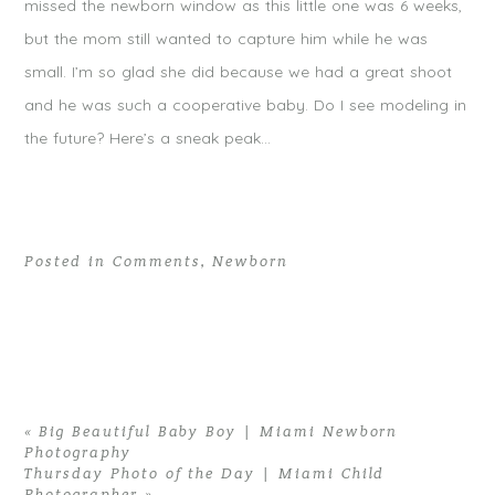
missed the newborn window as this little one was 6 weeks,
but the mom still wanted to capture him while he was
small. I’m so glad she did because we had a great shoot
and he was such a cooperative baby. Do I see modeling in
the future? Here’s a sneak peak…
Posted in
Comments
,
Newborn
«
Big Beautiful Baby Boy | Miami Newborn
Photography
Thursday Photo of the Day | Miami Child
Photographer
»