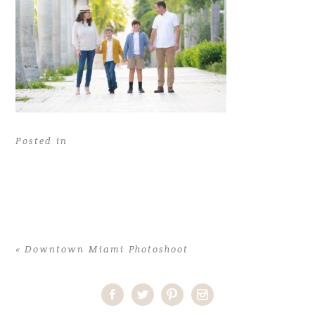
Posted in
«
Downtown Miami Photoshoot