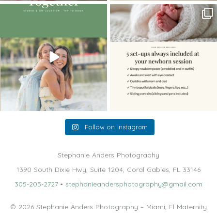
The little hugs, the giggles, the hand-
When you book a newborn session with
holding,
...
me, I make
...
10
2
11
0
Follow on Instagram
Stephanie Anders Photography
1390 South Dixie Hwy, Suite 1204, Coral Gables, FL 33146
305-205-2727
•
stephanieandersphotography@gmail.com
© 2026 Stephanie Anders Photography – Miami, Fl Maternity