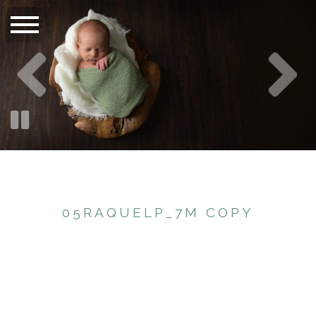
05RAQUELP_7M COPY