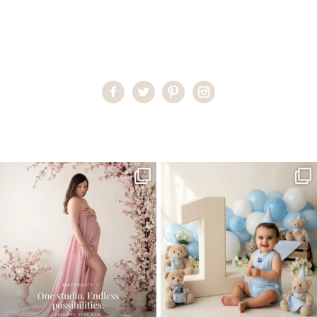
Home
>
Miami Family Portraits
>
05RaquelP_7m copy
One studio session. So many
AI is becoming a fun tool in
possibilities.
photography—but it’s
...
...
8
2
10
1