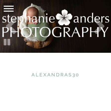
ALEXANDRAS30