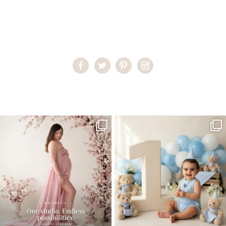
Home
>
Miami Family Portraits
>
AlexandraS30
One studio session. So many
AI is becoming a fun tool in
possibilities.
photography—but it’s
...
...
8
2
10
1