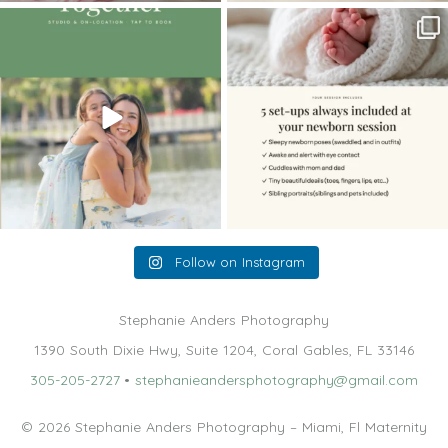
The little hugs, the giggles, the hand-
When you book a newborn session with
holding,
...
me, I make
...
10
2
11
0
Follow on Instagram
Stephanie Anders Photography
1390 South Dixie Hwy, Suite 1204, Coral Gables, FL 33146
305-205-2727
•
stephanieandersphotography@gmail.com
© 2026 Stephanie Anders Photography – Miami, Fl Maternity