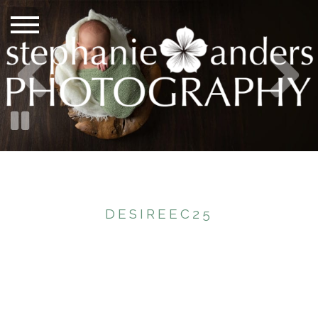
DESIREEC25