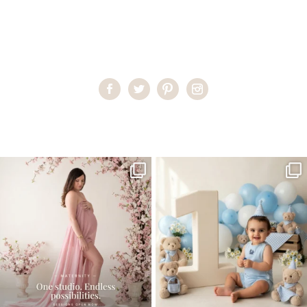
Home
>
Miami Family Portraits
>
DesireeC25
One studio session. So many
AI is becoming a fun tool in
possibilities.
photography—but it’s
...
...
8
2
10
1