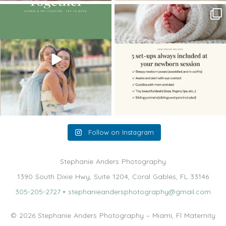
The little hugs, the giggles, the hand-
When you book a newborn session with
holding,
...
me, I make
...
10
2
11
0
Follow on Instagram
Stephanie Anders Photography
1390 South Dixie Hwy, Suite 1204, Coral Gables, FL 33146
305-205-2727
•
stephanieandersphotography@gmail.com
© 2026 Stephanie Anders Photography – Miami, Fl Maternity