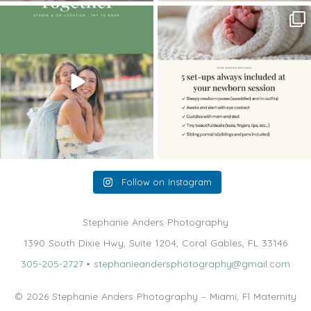
The little hugs, the giggles, the hand-
When you book a newborn session with
holding,
...
me, I make
...
10
2
11
0
Follow on Instagram
Stephanie Anders Photography
1390 South Dixie Hwy, Suite 1204, Coral Gables, FL 33146
305-205-2727
•
stephanieandersphotography@gmail.com
© 2026 Stephanie Anders Photography – Miami, Fl Maternity