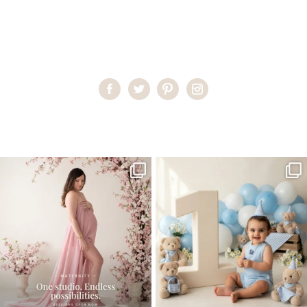
Home
>
Miami Family Portraits
>
EDavies_maternity05
One studio session. So many
AI is becoming a fun tool in
possibilities.
photography—but it’s
...
...
8
2
10
1