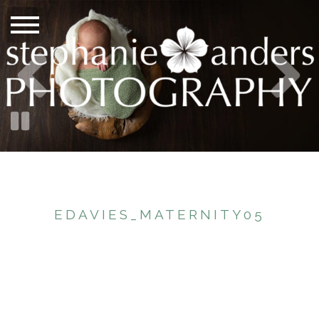
EDAVIES_MATERNITY05