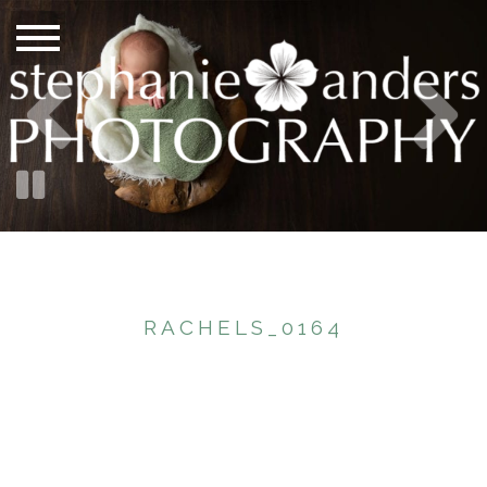
RACHELS_0164