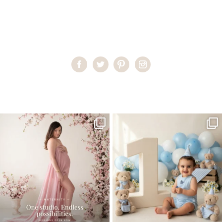
Home
>
Miami Family Portraits
>
RachelS_0164
One studio session. So many
AI is becoming a fun tool in
possibilities.
photography—but it’s
...
...
8
2
10
1