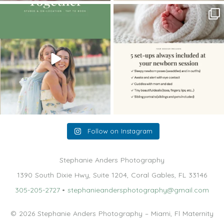
The little hugs, the giggles, the hand-
When you book a newborn session with
holding,
...
me, I make
...
10
2
11
0
Follow on Instagram
Stephanie Anders Photography
1390 South Dixie Hwy, Suite 1204, Coral Gables, FL 33146
305-205-2727
•
stephanieandersphotography@gmail.com
© 2026 Stephanie Anders Photography – Miami, Fl Maternity