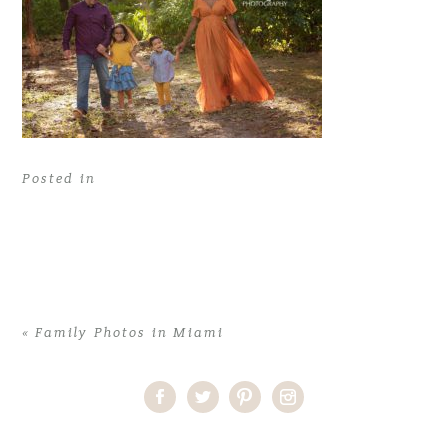
Posted in
«
Family Photos in Miami