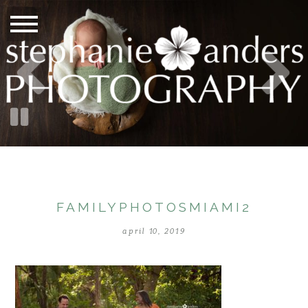
FAMILYPHOTOSMIAMI2
april 10, 2019