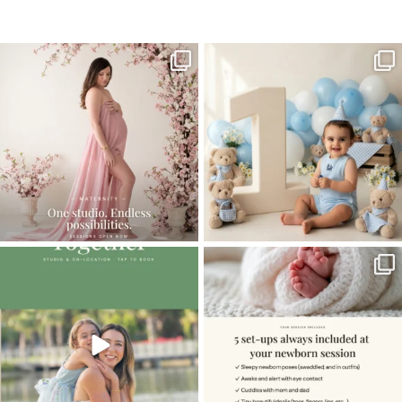
Home
>
Family Photos in Miami
>
FamilyPhotosMiami2
One studio session. So many
AI is becoming a fun tool in
possibilities.
photography—but it’s
...
...
8
2
10
1
The little hugs, the giggles, the hand-
When you book a newborn session with
holding,
...
me, I make
...
10
2
11
0