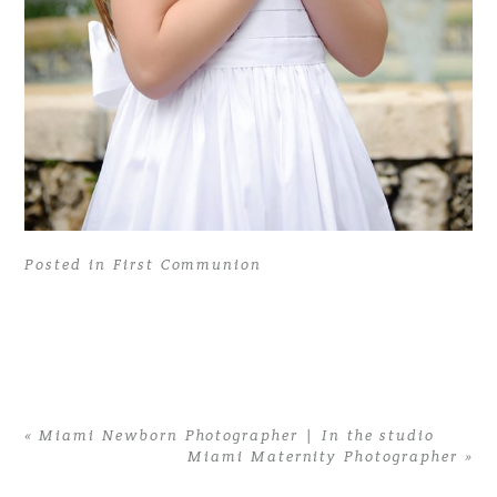
Posted in
First Communion
«
Miami Newborn Photographer | In the studio
Miami Maternity Photographer
»