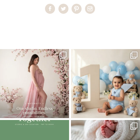
Home
>
First Communion
>
First Communion Photography in
Miami
One studio session. So many
AI is becoming a fun tool in
possibilities.
photography—but it’s
...
...
8
2
10
1
The little hugs, the giggles, the hand-
When you book a newborn session with
holding,
...
me, I make
...
10
2
11
0