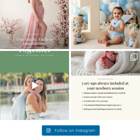
The little hugs, the giggles, the hand-
When you book a newborn session with
holding,
...
me, I make
...
10
2
11
0
Follow on Instagram