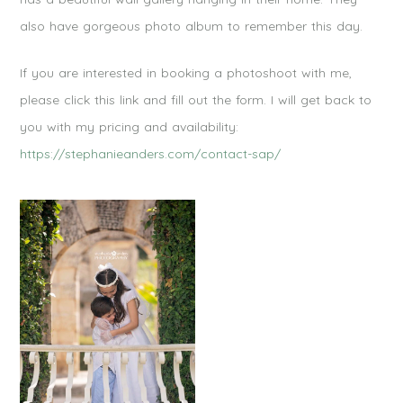
also have gorgeous photo album to remember this day.
If you are interested in booking a photoshoot with me,
please click this link and fill out the form. I will get back to
you with my pricing and availability:
https://stephanieanders.com/contact-sap/