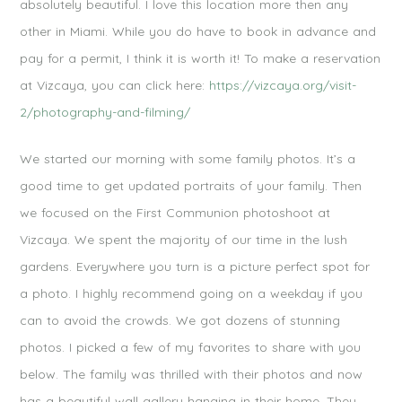
absolutely beautiful. I love this location more then any
other in Miami. While you do have to book in advance and
pay for a permit, I think it is worth it! To make a reservation
at Vizcaya, you can click here:
https://vizcaya.org/visit-
2/photography-and-filming/
We started our morning with some family photos. It’s a
good time to get updated portraits of your family. Then
we focused on the First Communion photoshoot at
Vizcaya. We spent the majority of our time in the lush
gardens. Everywhere you turn is a picture perfect spot for
a photo. I highly recommend going on a weekday if you
can to avoid the crowds. We got dozens of stunning
photos. I picked a few of my favorites to share with you
below. The family was thrilled with their photos and now
has a beautiful wall gallery hanging in their home. They