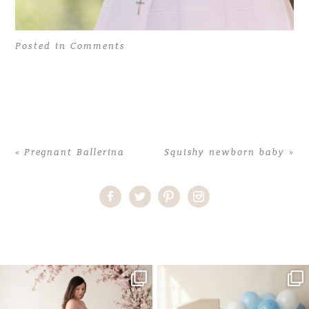
Posted in
Comments
«
Pregnant Ballerina
Squishy newborn baby
»
Home
>
Comments
>
First Communion Photoshoot at Vizcaya
One studio session. So many
AI is becoming a fun tool in
possibilities.
photography—but it’s
...
...
8
2
10
1