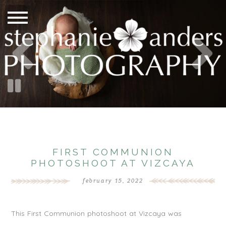
FIRST COMMUNION
PHOTOSHOOT AT VIZCAYA
february 15, 2022
This First Communion photoshoot at Vizcaya was