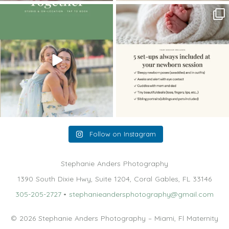
The little hugs, the giggles, the hand-
When you book a newborn session with
holding,
...
me, I make
...
10
2
11
0
Follow on Instagram
Stephanie Anders Photography
1390 South Dixie Hwy, Suite 1204, Coral Gables, FL 33146
305-205-2727
•
stephanieandersphotography@gmail.com
© 2026 Stephanie Anders Photography – Miami, Fl Maternity