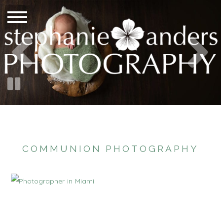
COMMUNION PHOTOGRAPHY