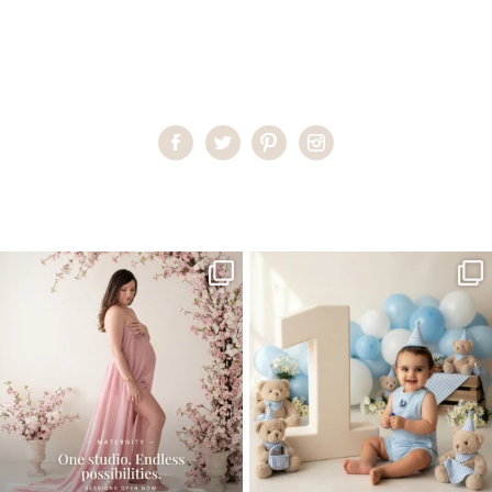
Home
>
First Communion Pictures
>
communion photography
One studio session. So many
AI is becoming a fun tool in
possibilities.
photography—but it’s
...
...
8
2
10
1