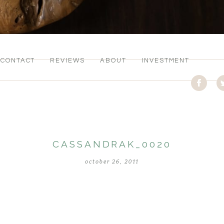
CONTACT
REVIEWS
ABOUT
INVESTMENT
CASSANDRAK_0020
october 26, 2011