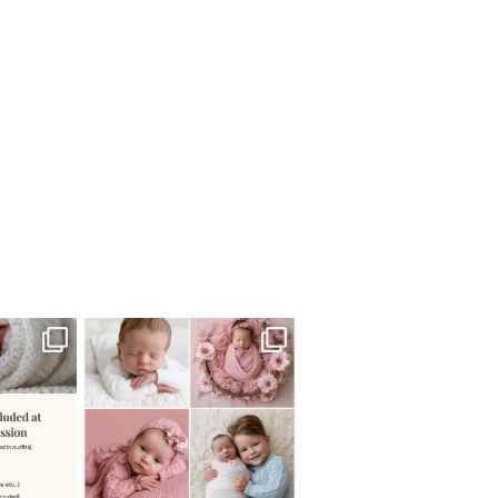
 newborn
There are so many
 I make
...
misconceptions about newborn
...
0
15
1