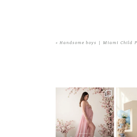
«
Handsome boys | Miami Child P
Home
>
Handsome boys | Miami Child
One studio session. So many
AI is bec
possibilities.
photo
...
10
1