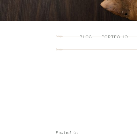
BLOG
PORTFOLIO
Posted in