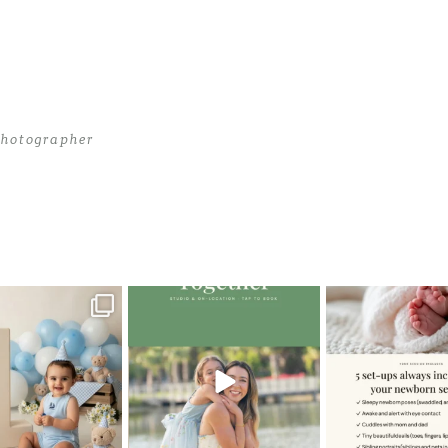
hotographer
 Photographer
>
CassandraK_0020
oming a fun tool in
The little hugs, the giggles, the
When you book a
graphy—but it’s
...
hand-holding,
...
session with me,
8
2
10
2
11