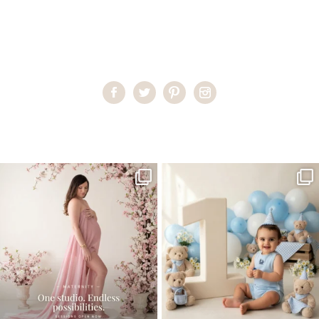
Home
>
Miami Photographer
>
late_august
One studio session. So many
AI is becoming a fun tool in
possibilities.
photography—but it’s
...
...
8
2
10
1