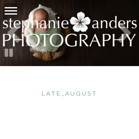
LATE_AUGUST