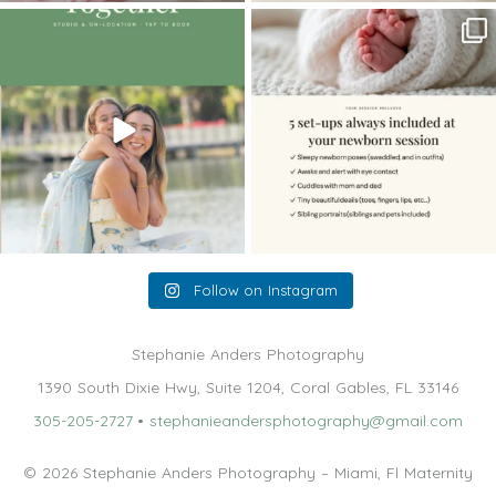
The little hugs, the giggles, the hand-
When you book a newborn session with
holding,
...
me, I make
...
10
2
11
0
Follow on Instagram
Stephanie Anders Photography
1390 South Dixie Hwy, Suite 1204, Coral Gables, FL 33146
305-205-2727
•
stephanieandersphotography@gmail.com
© 2026 Stephanie Anders Photography – Miami, Fl Maternity