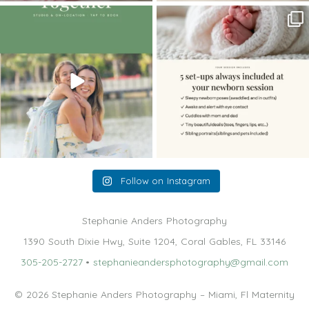
The little hugs, the giggles, the hand-
When you book a newborn session with
holding,
...
me, I make
...
10
2
11
0
Follow on Instagram
Stephanie Anders Photography
1390 South Dixie Hwy, Suite 1204, Coral Gables, FL 33146
305-205-2727
•
stephanieandersphotography@gmail.com
© 2026 Stephanie Anders Photography – Miami, Fl Maternity