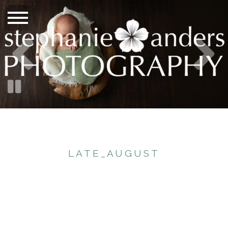
LATE_AUGUST