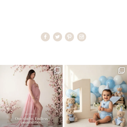
Home
>
Miami Photographer
>
late_august
One studio session. So many
AI is becoming a fun tool in
possibilities.
photography—but it’s
...
...
8
2
10
1