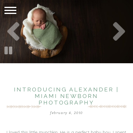
INTRODUCING ALEXANDER |
MIAMI NEWBORN
PHOTOGRAPHY
february 4, 2010
I loved this little munchkin. He is a perfect baby boy. I spent