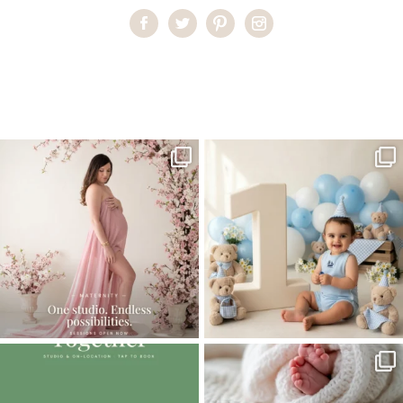
Home
>
Comments
>
Introducing Alexander | Miami Newborn
Photography
One studio session. So many
AI is becoming a fun tool in
possibilities.
photography—but it’s
...
...
8
2
10
1
The little hugs, the giggles, the hand-
When you book a newborn session with
holding,
...
me, I make
...
10
2
11
0