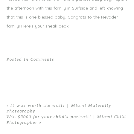
the afternoon with this family in Surfside and left knowing
that this is one blessed baby. Congrats to the Nevader
family! Here’s your sneak peak.
Posted in
Comments
«
It was worth the wait! | Miami Maternity
Photography
Win $5000 for your child’s portrait! | Miami Child
Photographer
»