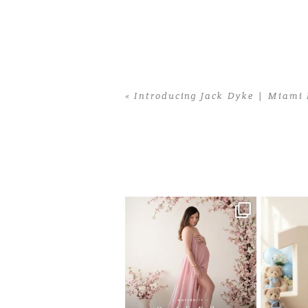
«
Introducing Jack Dyke | Miami
Home
>
Introducing Jack Dyke | Miam
One studio session. So many
AI is bec
possibilities.
photo
...
10
1