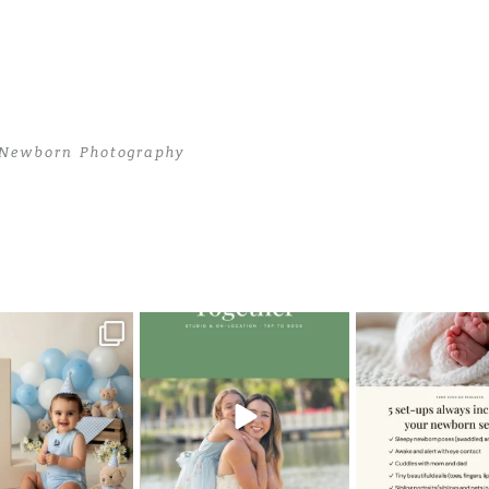
 Newborn Photography
i Newborn Photography
>
JasonD (7)
oming a fun tool in
The little hugs, the giggles, the
When you book a
graphy—but it’s
...
hand-holding,
...
session with me,
8
2
10
2
11