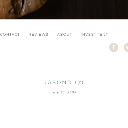
CONTACT
REVIEWS
ABOUT
INVESTMENT
JASOND (7)
july 13, 2009