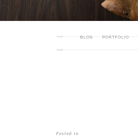
BLOG
PORTFOLIO
Posted in