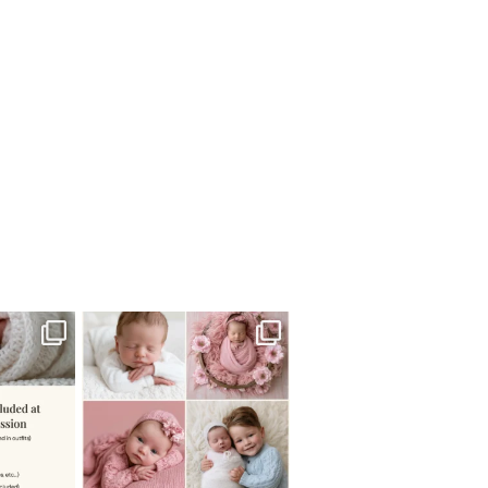
 newborn
There are so many
 I make
...
misconceptions about newborn
...
0
15
1