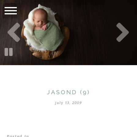
JASOND (9)
july 13, 2009
Posted in