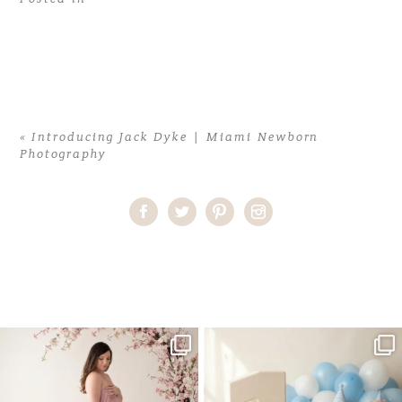
«
Introducing Jack Dyke | Miami Newborn
Photography
Home
>
Introducing Jack Dyke | Miami Newborn Photography
>
JasonD (9)
One studio session. So many
AI is becoming a fun tool in
possibilities.
photography—but it’s
...
...
8
2
10
1