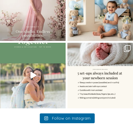
The little hugs, the giggles, the hand-
When you book a newborn session with
holding,
...
me, I make
...
10
2
11
0
Follow on Instagram