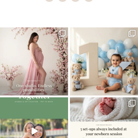
Home
>
Family
>
Lucky Boy | Child photography Coral Gables
One studio session. So many
AI is becoming a fun tool in
possibilities.
photography—but it’s
...
...
8
2
10
1
The little hugs, the giggles, the hand-
When you book a newborn session with
holding,
...
me, I make
...
10
2
11
0