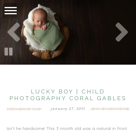
LUCKY BOY | CHILD
PHOTOGRAPHY CORAL GABLES
january 27, 2011
Isn’t he handsome! This 3 month old was a natural in front