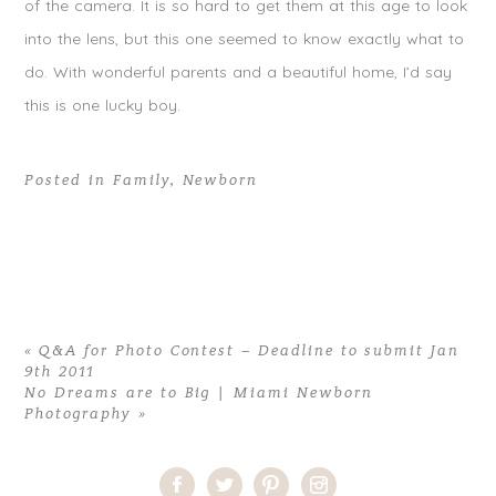
of the camera. It is so hard to get them at this age to look
into the lens, but this one seemed to know exactly what to
do. With wonderful parents and a beautiful home, I’d say
this is one lucky boy.
Posted in
Family
,
Newborn
«
Q&A for Photo Contest – Deadline to submit Jan
9th 2011
No Dreams are to Big | Miami Newborn
Photography
»