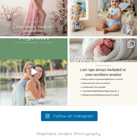
The little hugs, the giggles, the hand-
When you book a newborn session with
holding,
...
me, I make
...
10
2
11
0
Follow on Instagram
Stephanie Anders Photography