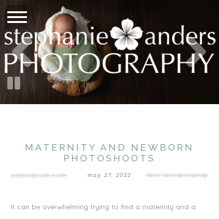
MATERNITY AND NEWBORN
PHOTOSHOOTS
may 27, 2022
It can be overwhelming trying to find a maternity and a