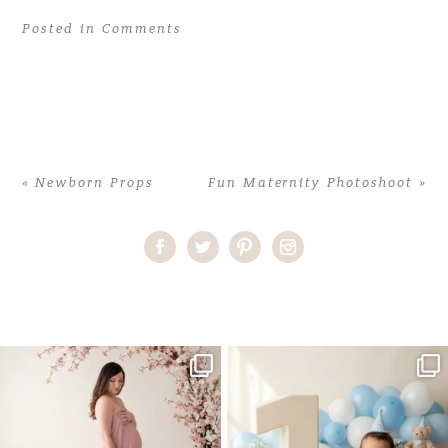
Posted in
Comments
«
Newborn Props
Fun Maternity Photoshoot
»
Home
>
Comments
>
Maternity and Newborn Photoshoots
One studio session. So many
AI is becoming a fun tool in
possibilities.
photography—but it’s
...
...
8
2
10
1