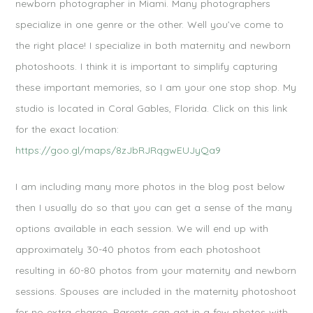
newborn photographer in Miami. Many photographers
specialize in one genre or the other. Well you’ve come to
the right place! I specialize in both maternity and newborn
photoshoots. I think it is important to simplify capturing
these important memories, so I am your one stop shop. My
studio is located in Coral Gables, Florida. Click on this link
for the exact location:
https://goo.gl/maps/8zJbRJRqgwEUJyQa9
I am including many more photos in the blog post below
then I usually do so that you can get a sense of the many
options available in each session. We will end up with
approximately 30-40 photos from each photoshoot
resulting in 60-80 photos from your maternity and newborn
sessions. Spouses are included in the maternity photoshoot
for no extra charge. Parents can get in a few photos with