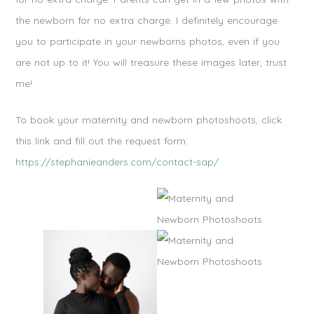
the newborn for no extra charge. I definitely encourage
you to participate in your newborns photos, even if you
are not up to it! You will treasure these images later, trust
me!
To book your maternity and newborn photoshoots, click
this link and fill out the request form:
https://stephanieanders.com/contact-sap/