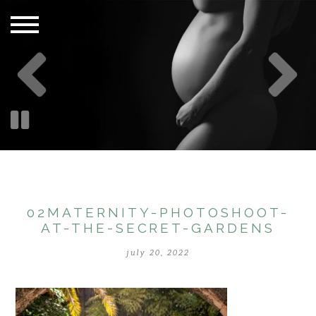
02MATERNITY-PHOTOSHOOT-
AT-THE-SECRET-GARDENS
july 20, 2022