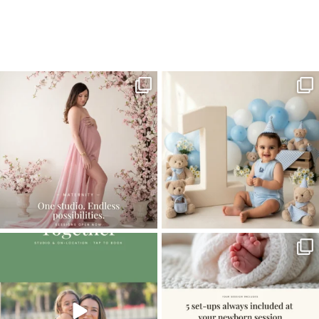
Home
>
Maternity Photoshoot at the Secret Gardens
>
02Maternity-Photoshoot-at-the-Secret-Gardens
One studio session. So many
AI is becoming a fun tool in
possibilities.
photography—but it’s
...
...
8
2
10
1
The little hugs, the giggles, the hand-
When you book a newborn session with
holding,
...
me, I make
...
10
2
11
0