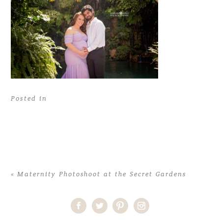
Posted in
«
Maternity Photoshoot at the Secret Gardens