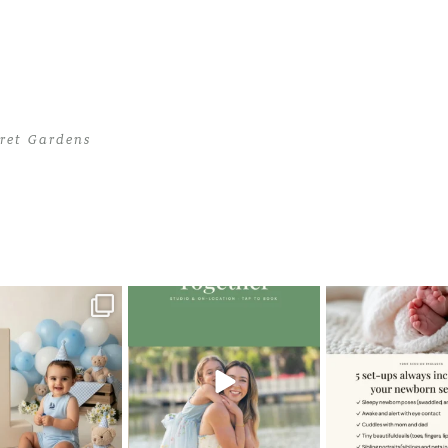
cret Gardens
ecret Gardens
>
06Maternity-Photoshoot-at-the-Secret-Gardens
oming a fun tool in
The little hugs, the giggles, the
When you book a
graphy—but it’s
...
hand-holding,
...
session with me,
8
2
10
2
11