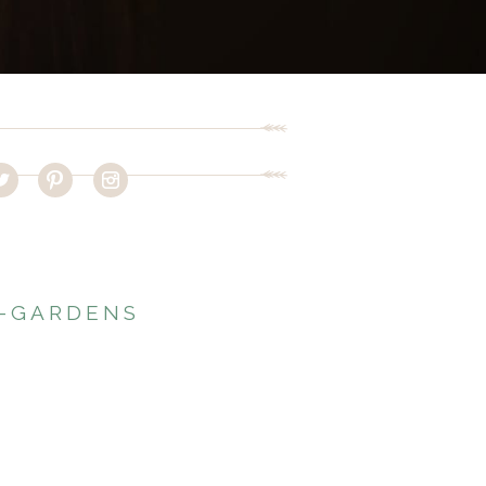
T-GARDENS