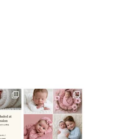
 newborn
There are so many
 I make
...
misconceptions about newborn
...
0
15
1