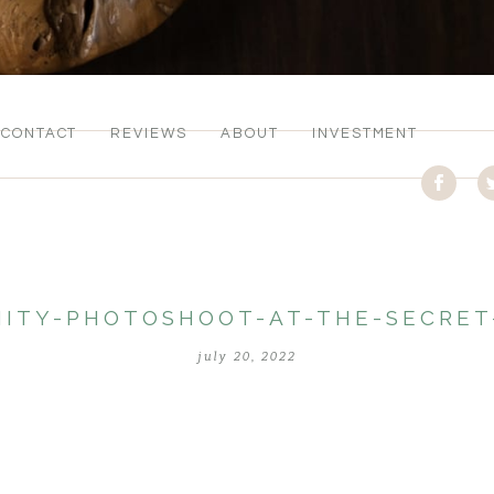
CONTACT
REVIEWS
ABOUT
INVESTMENT
ITY-PHOTOSHOOT-AT-THE-SECRE
july 20, 2022