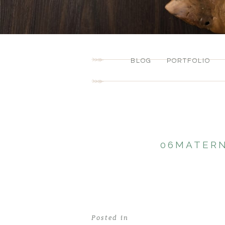
BLOG
PORTFOLIO
06MATERN
Posted in