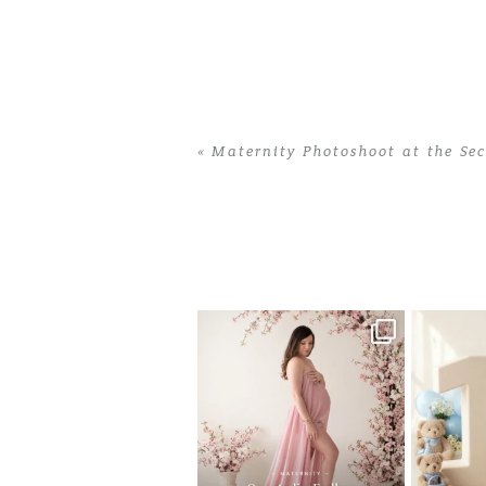
«
Maternity Photoshoot at the Se
Home
>
Maternity Photoshoot at the S
One studio session. So many
AI is bec
possibilities.
photo
...
10
1