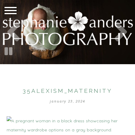
35ALEXISM_MATERNITY
january 23, 2024