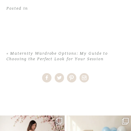
Posted in
«
Maternity Wardrobe Options: My Guide to
Choosing the Perfect Look for Your Session
Home
>
Comments
>
Maternity Wardrobe Options: My Guide to
Choosing the Perfect Look for Your Session
>
35AlexisM_maternity
One studio session. So many
AI is becoming a fun tool in
possibilities.
photography—but it’s
...
...
8
2