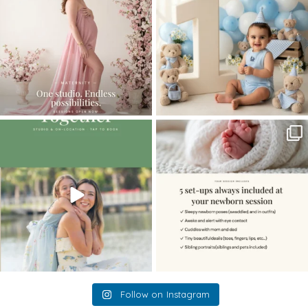
10
1
The little hugs, the giggles, the hand-
When you book a newborn session with
holding,
...
me, I make
...
10
2
11
0
Follow on Instagram