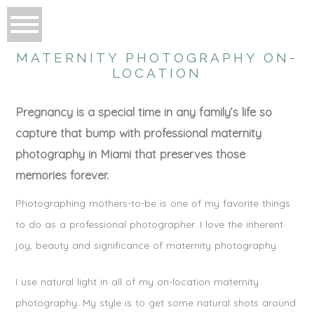
MATERNITY PHOTOGRAPHY ON-
LOCATION
Pregnancy is a special time in any family’s life so
capture that bump with professional maternity
photography in Miami that preserves those
memories forever.
Photographing mothers-to-be is one of my favorite things
to do as a professional photographer. I love the inherent
joy, beauty and significance of maternity photography.
I use natural light in all of my on-location maternity
photography. My style is to get some natural shots around