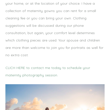
your home, or at the location of your choice. I have a
collection of maternity gowns you can rent for a small
cleaning fee or you can bring your own. Clothing
suggestions will be discussed during our phone
consultation, but again, your comfort level determines
which clothing pieces are used. Your spouse and children
are more than welcome to join you for portraits as well for
no extra cost.
CLICH HERE to contact me today to schedule your
maternity photography session.