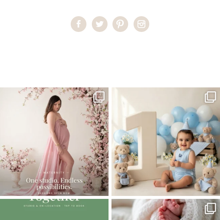
Home
>
Miami Baby Photographer | Happy Feet
>
MiamiBabyPhotographer03
One studio session. So many
AI is becoming a fun tool in
possibilities.
photography—but it’s
...
...
8
2
10
1
The little hugs, the giggles, the hand-
When you book a newborn session with
holding,
...
me, I make
...