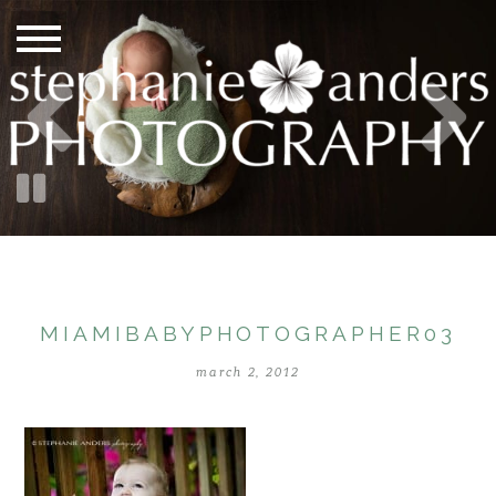
MIAMIBABYPHOTOGRAPHER03
march 2, 2012