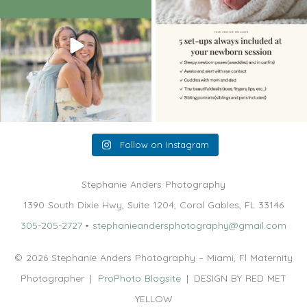
10
2
11
0
Follow on Instagram
Stephanie Anders Photography
1390 South Dixie Hwy, Suite 1204, Coral Gables, FL 33146
305-205-2727
•
stephanieandersphotography@gmail.com
© 2026 Stephanie Anders Photography – Miami, Fl Maternity
Photographer
|
ProPhoto Blogsite
|
DESIGN BY RED MET
YELLOW