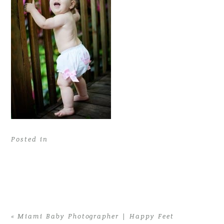
Posted in
«
Miami Baby Photographer | Happy Feet