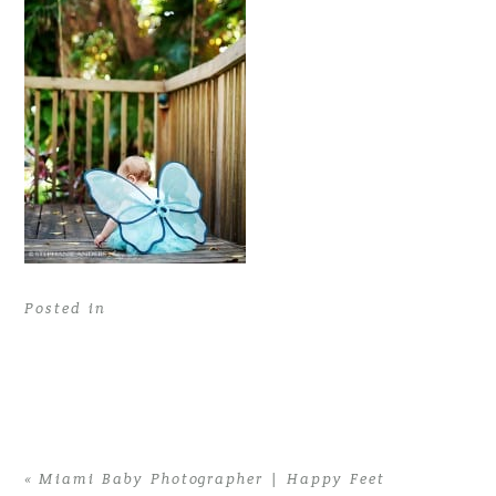
Posted in
«
Miami Baby Photographer | Happy Feet