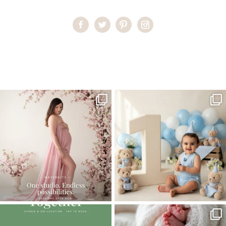
Home
>
Miami Baby Photographer | Happy Feet
>
MiamiBabyPhotographer04
One studio session. So many
AI is becoming a fun tool in
possibilities.
photography—but it’s
...
...
8
2
10
1
The little hugs, the giggles, the hand-
When you book a newborn session with
holding,
...
me, I make
...