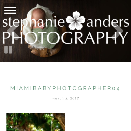
MIAMIBABYPHOTOGRAPHER04
march 2, 2012