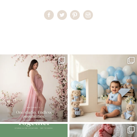
Home
>
Miami Baby Photographer | Happy Feet
>
MiamiBabyPhotographer08
One studio session. So many
AI is becoming a fun tool in
possibilities.
photography—but it’s
...
...
8
2
10
1
The little hugs, the giggles, the hand-
When you book a newborn session with
holding,
...
me, I make
...