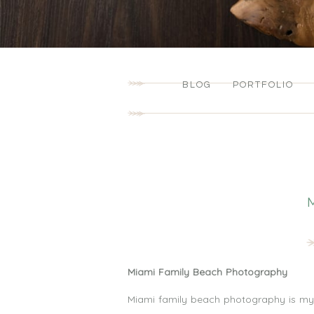
BLOG
PORTFOLIO
Miami Family Beach Photography
Miami family beach photography is my f