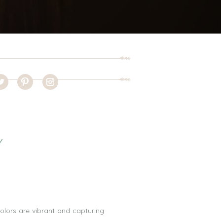
Y
olors are vibrant and capturing