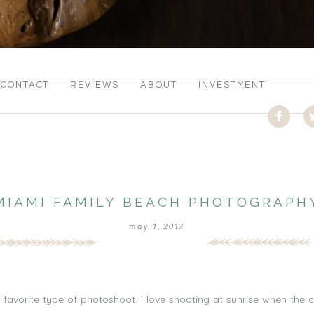
CONTACT
REVIEWS
ABOUT
INVESTMENT
MIAMI FAMILY BEACH PHOTOGRAPH
may 1, 2017
avorite type of photoshoot. I love shooting at sunrise when the c