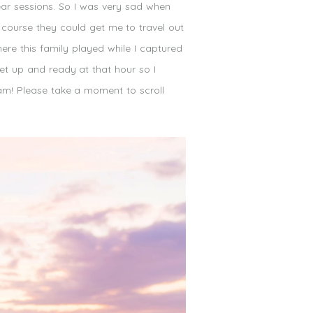
ear sessions. So I was very sad when
 course they could get me to travel out
re this family played while I captured
et up and ready at that hour so I
6am! Please take a moment to scroll