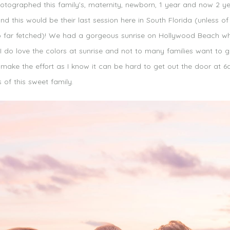
otographed this family’s, maternity, newborn, 1 year and now 2 y
 this would be their last session here in South Florida (unless of
to far fetched)! We had a gorgeous sunrise on Hollywood Beach whe
I do love the colors at sunrise and not to many families want to g
 make the effort as I know it can be hard to get out the door at 
of this sweet family.