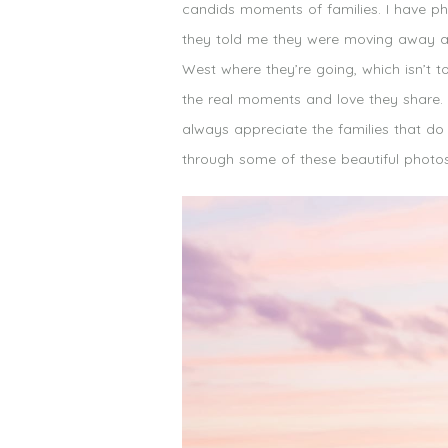
candids moments of families. I have ph
they told me they were moving away and
West where they’re going, which isn’t 
the real moments and love they share. 
always appreciate the families that do
through some of these beautiful photos 