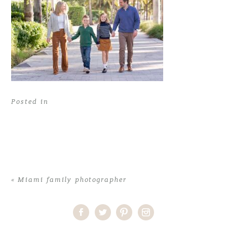
Posted in
«
Miami family photographer