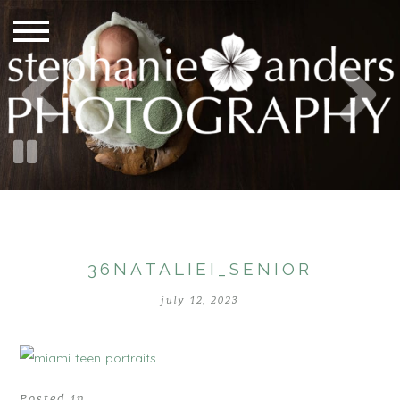
36NATALIEI_SENIOR
july 12, 2023
Posted in