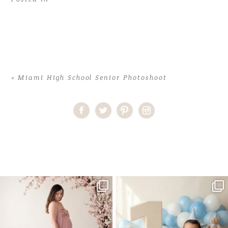
«
Miami High School Senior Photoshoot
Home
>
Comments
>
Miami High School Senior Photoshoot
>
36NatalieI_senior
One studio session. So many
AI is becoming a fun tool in
possibilities.
photography—but it’s
...
...
8
2
10
1