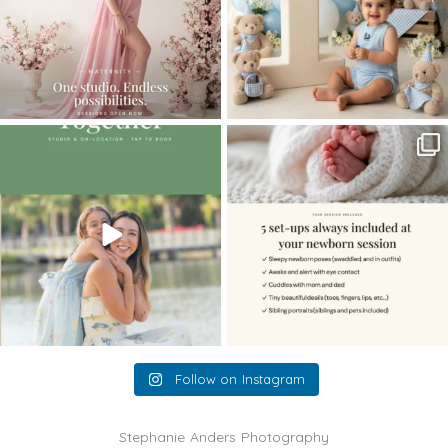
The little hugs, the giggles, the hand-
When you book a newborn session with
holding,
...
me, I make
...
10
2
11
0
Follow on Instagram
Stephanie Anders Photography