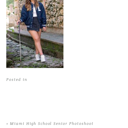
Posted in
«
Miami High School Senior Photoshoot