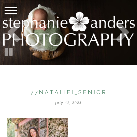
77NATALIEI_SENIOR
july 12, 2023