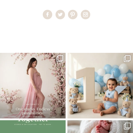
Home
>
Comments
>
Miami High School Senior Photoshoot
>
77NatalieI_senior
One studio session. So many
AI is becoming a fun tool in
possibilities.
photography—but it’s
...
...
8
2
10
1
The little hugs, the giggles, the hand-
When you book a newborn session with
holding,
...
me, I make
...