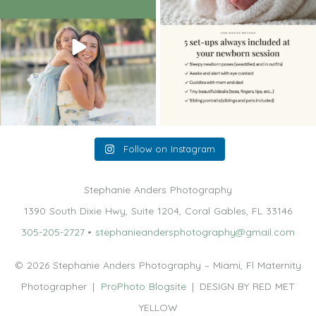
10
2
11
0
Follow on Instagram
Stephanie Anders Photography
1390 South Dixie Hwy, Suite 1204, Coral Gables, FL 33146
305-205-2727
•
stephanieandersphotography@gmail.com
© 2026 Stephanie Anders Photography – Miami, Fl Maternity
Photographer
|
ProPhoto Blogsite
|
DESIGN BY RED MET
YELLOW