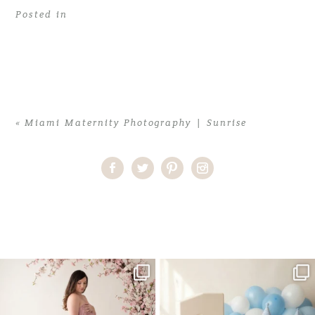
Posted in
«
Miami Maternity Photography | Sunrise
Home
>
Miami Maternity Photography | Sunrise
>
01Miami family
Photographer
One studio session. So many
AI is becoming a fun tool in
possibilities.
photography—but it’s
...
...
8
2
10
1