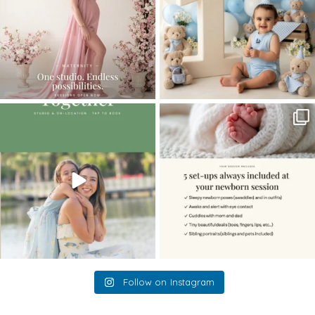
The little hugs, the giggles, the hand-
When you book a newborn session with
holding,
...
me, I make
...
10
2
11
0
Follow on Instagram