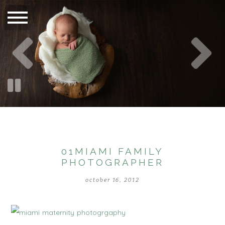
01MIAMI FAMILY
PHOTOGRAPHER
october 16, 2012