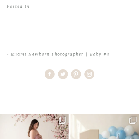
Posted in
«
Miami Newborn Photographer | Baby #4
Home
>
Miami Newborn Photographer | Baby #4
>
Miami
Newborn Photographer02
One studio session. So many
AI is becoming a fun tool in
possibilities.
photography—but it’s
...
...
8
2
10
1