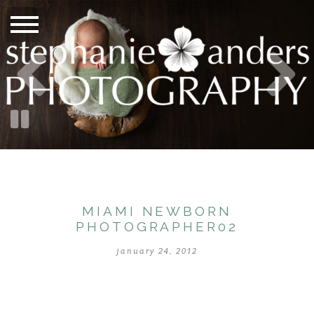
MIAMI NEWBORN
PHOTOGRAPHER02
january 24, 2012