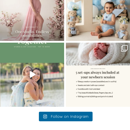
The little hugs, the giggles, the hand-
When you book a newborn session with
holding,
...
me, I make
...
10
2
11
0
Follow on Instagram