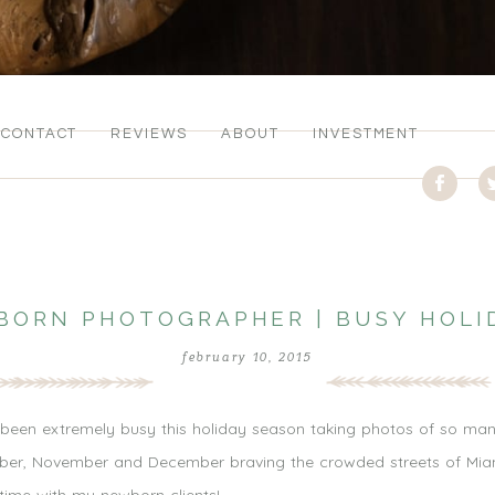
CONTACT
REVIEWS
ABOUT
INVESTMENT
BORN PHOTOGRAPHER | BUSY HOLI
february 10, 2015
een extremely busy this holiday season taking photos of so many 
tober, November and December braving the crowded streets of Miam