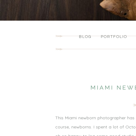
BLOG
PORTFOLIO
MIAMI NEW
This Miami newborn photographer has b
course, newborns. I spent a lot of Oc