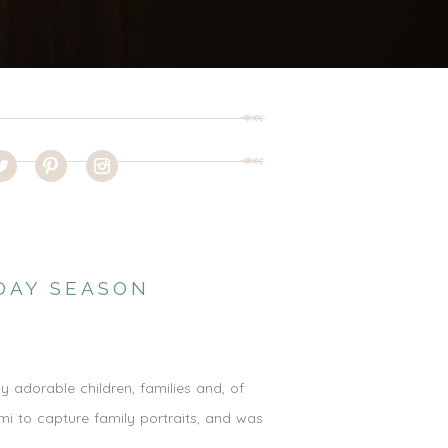
DAY SEASON
adorable children, families and, of
i to capture family portraits, and was