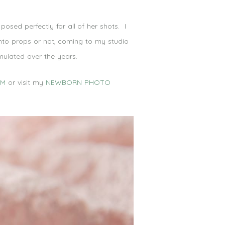
osed perfectly for all of her shots. I
into props or not, coming to my studio
mulated over the years.
OM
or visit my
NEWBORN PHOTO