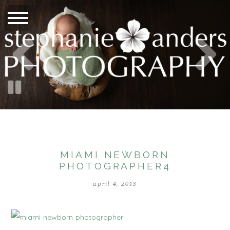
MIAMI NEWBORN
PHOTOGRAPHER4
april 4, 2013