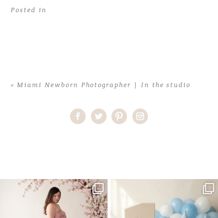
Posted in
«
Miami Newborn Photographer | In the studio
Home
>
Miami Newborn Photographer | In the studio
>
miami
newborn photographer4
One studio session. So many
AI is becoming a fun tool in
possibilities.
photography—but it’s
...
...
8
2
10
1