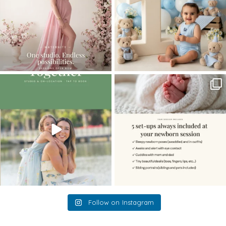
The little hugs, the giggles, the hand-
When you book a newborn session with
holding,
...
me, I make
...
10
2
11
0
Follow on Instagram