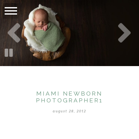
MIAMI NEWBORN
PHOTOGRAPHER1
august 28, 2012