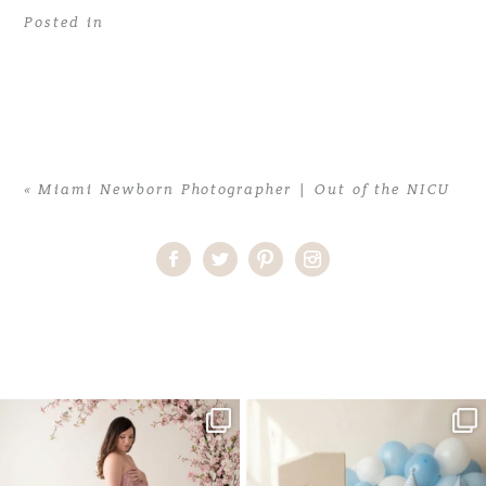
Posted in
«
Miami Newborn Photographer | Out of the NICU
Home
>
Miami Newborn Photographer | Out of the NICU
>
miami
newborn photographer1
One studio session. So many
AI is becoming a fun tool in
possibilities.
photography—but it’s
...
...
8
2
10
1