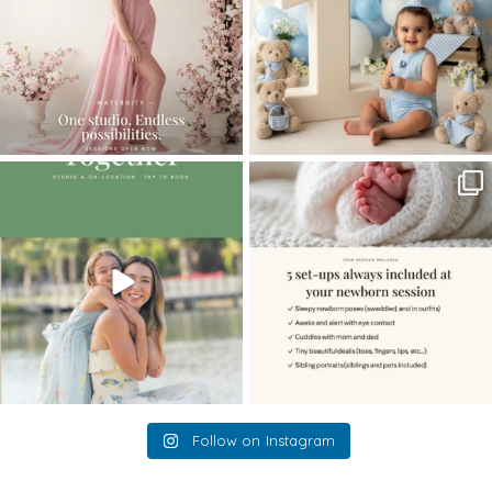
The little hugs, the giggles, the hand-
When you book a newborn session with
holding,
...
me, I make
...
10
2
11
0
Follow on Instagram