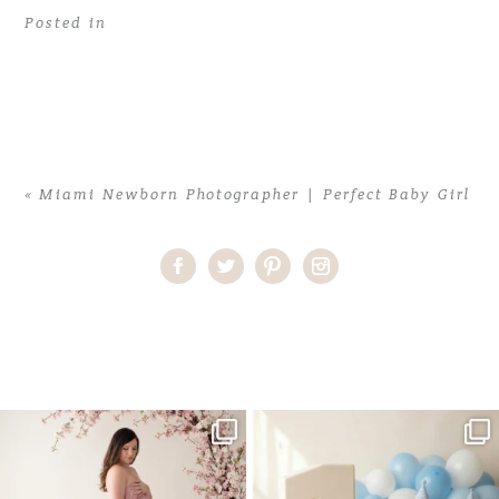
Posted in
«
Miami Newborn Photographer | Perfect Baby Girl
Home
>
Miami Newborn Photographer | Perfect Baby Girl
>
Miami
Newborn Photographer
One studio session. So many
AI is becoming a fun tool in
possibilities.
photography—but it’s
...
...
8
2
10
1