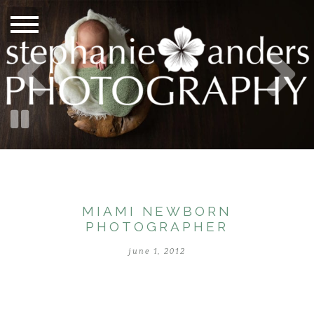
MIAMI NEWBORN
PHOTOGRAPHER
june 1, 2012