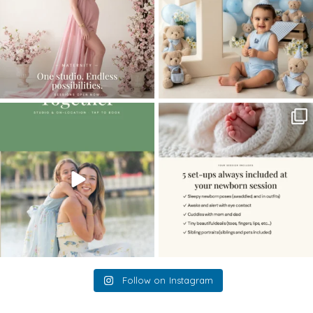
The little hugs, the giggles, the hand-
When you book a newborn session with
holding,
...
me, I make
...
10
2
11
0
Follow on Instagram