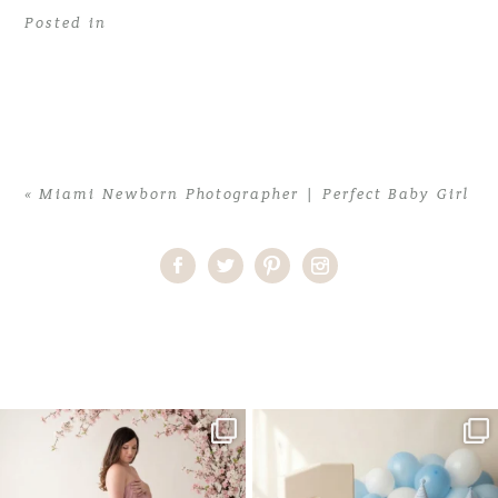
Posted in
«
Miami Newborn Photographer | Perfect Baby Girl
Home
>
Miami Newborn Photographer | Perfect Baby Girl
>
Miami
Newborn Photographer03
One studio session. So many
AI is becoming a fun tool in
possibilities.
photography—but it’s
...
...
8
2
10
1