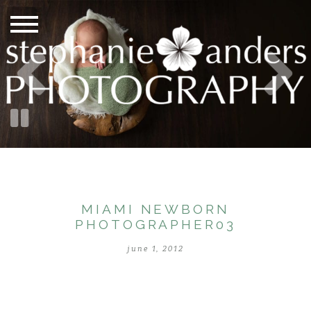
MIAMI NEWBORN
PHOTOGRAPHER03
june 1, 2012