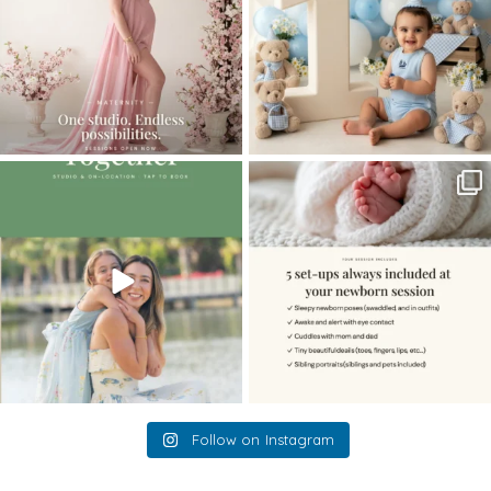
The little hugs, the giggles, the hand-
When you book a newborn session with
holding,
...
me, I make
...
10
2
11
0
Follow on Instagram