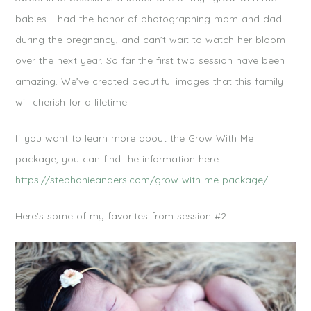
babies. I had the honor of photographing mom and dad
during the pregnancy, and can’t wait to watch her bloom
over the next year. So far the first two session have been
amazing. We’ve created beautiful images that this family
will cherish for a lifetime.
If you want to learn more about the Grow With Me
package, you can find the information here:
https://stephanieanders.com/grow-with-me-package/
Here’s some of my favorites from session #2…