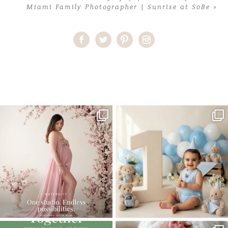
Miami Family Photographer | Sunrise at SoBe
»
Home
>
Newborn
>
Miami Newborn Photographer | Sweet little
Cecilia
One studio session. So many
AI is becoming a fun tool in
possibilities.
photography—but it’s
...
...
8
2
10
1