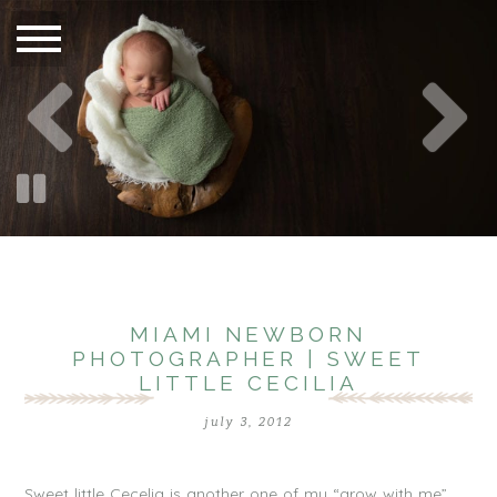
MIAMI NEWBORN
PHOTOGRAPHER | SWEET
LITTLE CECILIA
july 3, 2012
Sweet little Cecelia is another one of my “grow with me”