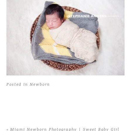
Posted in
Newborn
«
Miami Newborn Photography | Sweet Baby Girl