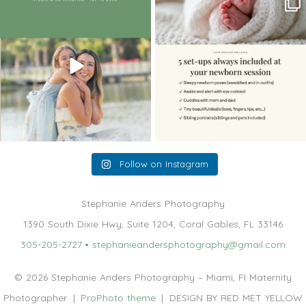
The little hugs, the giggles, the hand-
When you book a newborn session with
holding,
...
me, I make
...
10
2
11
0
Follow on Instagram
Stephanie Anders Photography
1390 South Dixie Hwy, Suite 1204, Coral Gables, FL 33146
305-205-2727
•
stephanieandersphotography@gmail.com
© 2026 Stephanie Anders Photography – Miami, Fl Maternity
Photographer
|
ProPhoto theme
|
DESIGN BY RED MET YELLOW