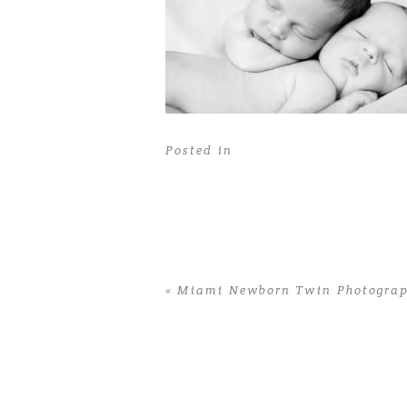
Posted in
«
Miami Newborn Twin Photograph
Home
>
Miami Newborn Twin Photograp