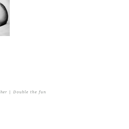
er | Double the fun
her | Double the fun
>
Miami Newborn Photographer07