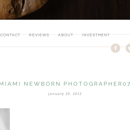
CONTACT
REVIEWS
ABOUT
INVESTMENT
MIAMI NEWBORN PHOTOGRAPHER0
january 25, 2012