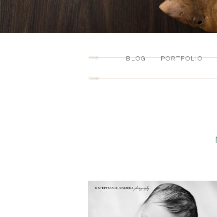
BLOG
PORTFOLIO