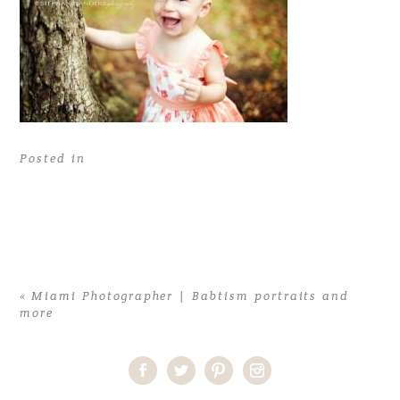
Posted in
«
Miami Photographer | Babtism portraits and
more