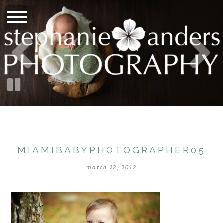
MIAMIBABYPHOTOGRAPHER05
march 22, 2012