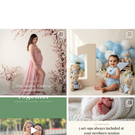
Home
>
Miami Photographer | Babtism portraits and more
>
MiamiBabyPhotographer05
One studio session. So many
AI is becoming a fun tool in
possibilities.
photography—but it’s
...
...
8
2
10
1
The little hugs, the giggles, the hand-
When you book a newborn session with
holding,
...
me, I make
...
10
2
11
0