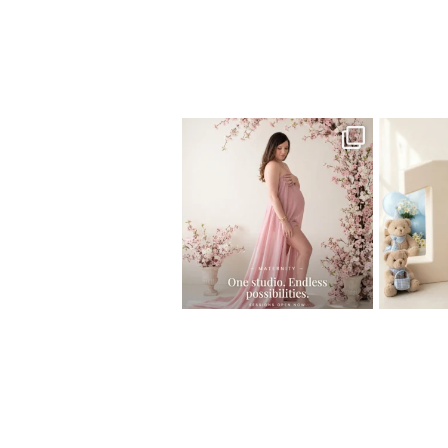
Home
>
Miami Photographer | Babtism 
One studio session. So many
AI is bec
possibilities.
photo
...
10
1