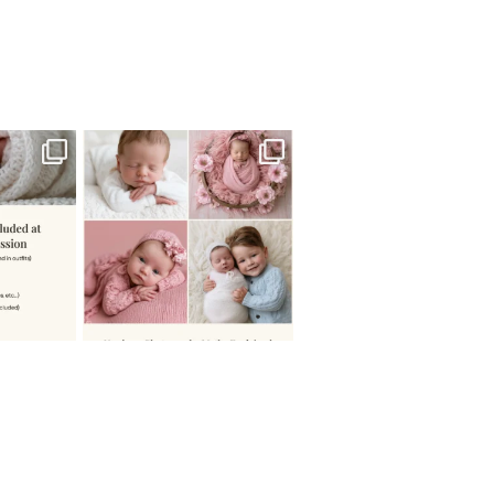
 newborn
There are so many
 I make
...
misconceptions about newborn
...
0
15
1