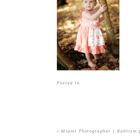
Posted in
«
Miami Photographer | Babtism 