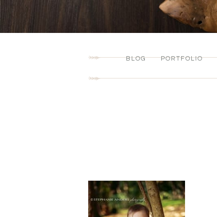
BLOG
PORTFOLIO