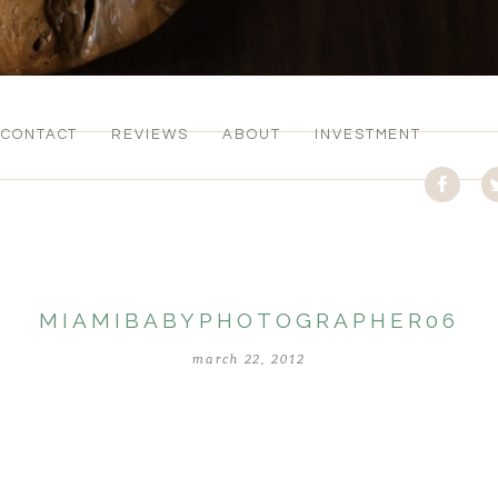
CONTACT
REVIEWS
ABOUT
INVESTMENT
MIAMIBABYPHOTOGRAPHER06
march 22, 2012