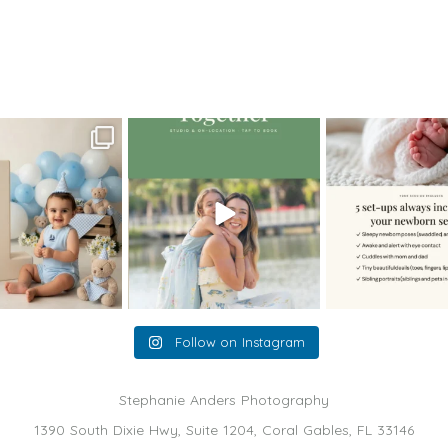
portraits and more
>
MiamiBabyPhotographer06
oming a fun tool in
The little hugs, the giggles, the
When you book a
graphy—but it’s
...
hand-holding,
...
session with me,
8
2
10
2
11
Follow on Instagram
Stephanie Anders Photography
1390 South Dixie Hwy, Suite 1204, Coral Gables, FL 33146