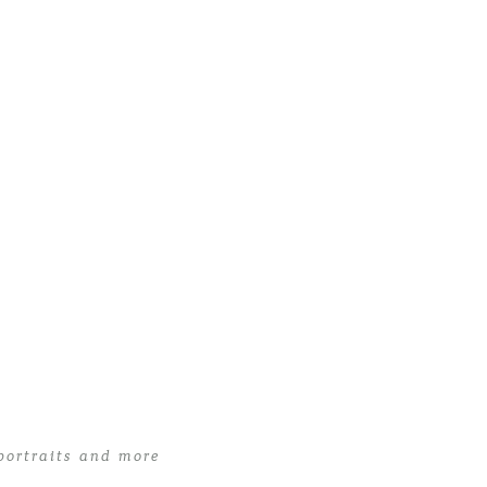
portraits and more