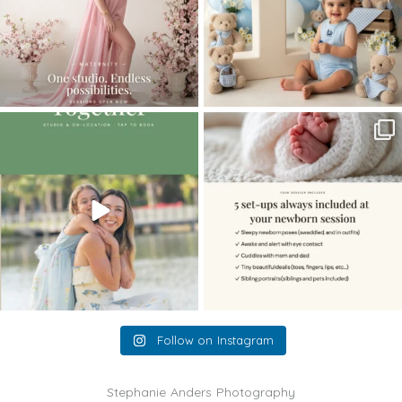
The little hugs, the giggles, the hand-
When you book a newborn session with
holding,
...
me, I make
...
10
2
11
0
Follow on Instagram
Stephanie Anders Photography