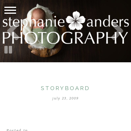
STORYBOARD
july 23, 2009
Posted in