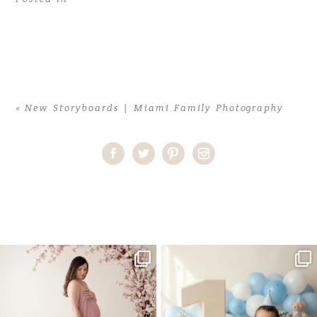
«
New Storyboards | Miami Family Photography
Home
>
New Storyboards | Miami Family Photography
>
Storyboard
One studio session. So many
AI is becoming a fun tool in
possibilities.
photography—but it’s
...
...
8
2
10
1