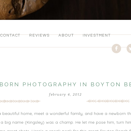
CONTACT
REVIEWS
ABOUT
INVESTMENT
BORN PHOTOGRAPHY IN BOYTON B
february 4, 2012
 a beautiful home, meet a wonderful family, and have a newborn that s
uch a big name (Kingsley) was a champ. He let me pose him, turn h