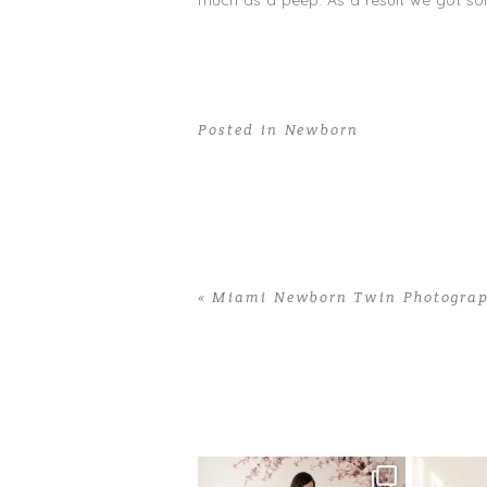
much as a peep. As a result we got som
Posted in
Newborn
«
Miami Newborn Twin Photograph
Home
>
Newborn
>
Newborn Photograp
One studio session. So many
AI is bec