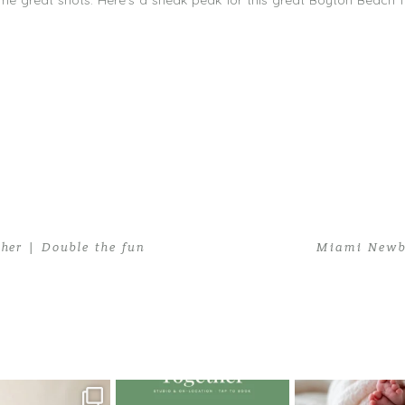
e great shots. Here’s a sneak peak for this great Boyton Beach f
er | Double the fun
Miami Newbo
hy in Boyton Beach
oming a fun tool in
The little hugs, the giggles, the
When you book a