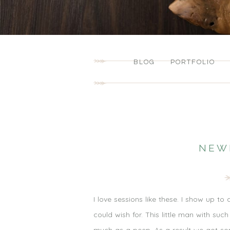
BLOG
PORTFOLIO
NEW
I love sessions like these. I show up to
could wish for. This little man with s