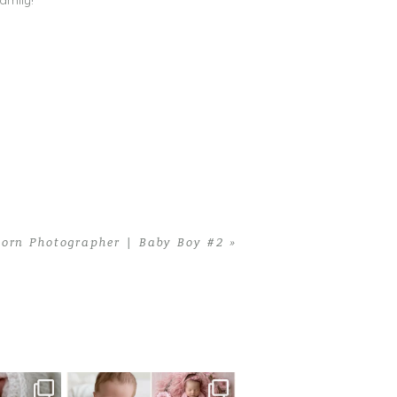
amily!
rn Photographer | Baby Boy #2
»
 newborn
There are so many