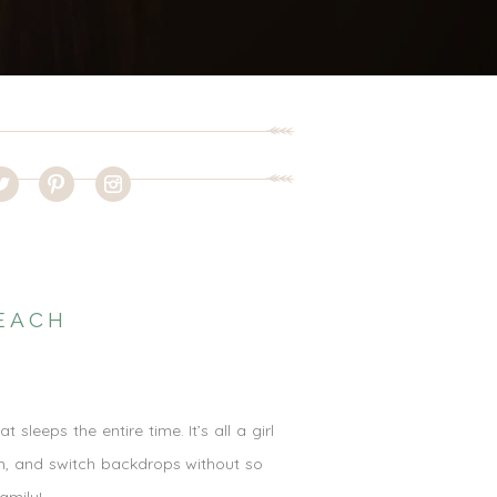
EACH
leeps the entire time. It’s all a girl
im, and switch backdrops without so