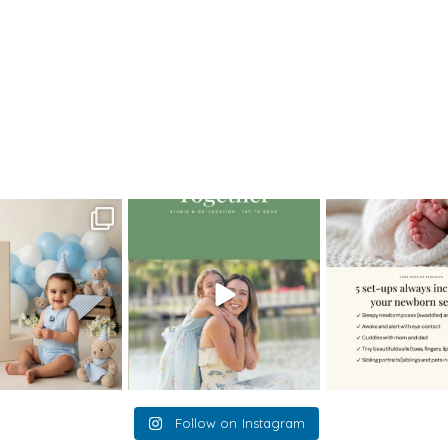
>
12MaggieM_newborn
oming a fun tool in
The little hugs, the giggles, the
When you book a
graphy—but it’s
...
hand-holding,
...
session with me,
8
2
10
2
11
Follow on Instagram