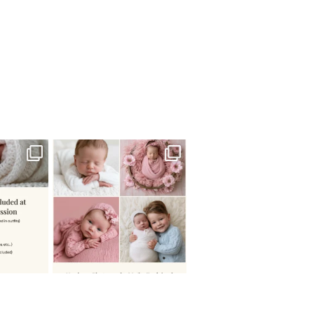
 newborn
There are so many
 I make
...
misconceptions about newborn
...
0
15
1