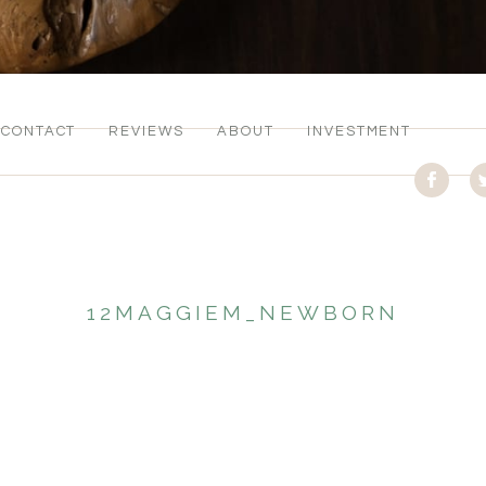
CONTACT
REVIEWS
ABOUT
INVESTMENT
12MAGGIEM_NEWBORN