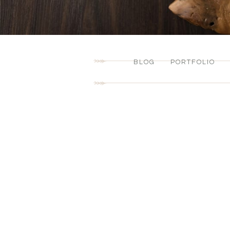
BLOG
PORTFOLIO