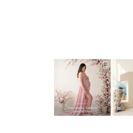
Home
>
Miami Newborn Photographer
One studio session. So many
AI is bec
possibilities.
photo
...
10
1