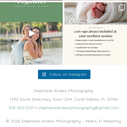
The little hugs, the giggles, the hand-
When you book a newborn session with
holding,
...
me, I make
...
10
2
11
0
Follow on Instagram
Stephanie Anders Photography
1390 South Dixie Hwy, Suite 1204, Coral Gables, FL 33146
305-205-2727
•
stephanieandersphotography@gmail.com
© 2026 Stephanie Anders Photography – Miami, Fl Maternity