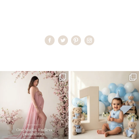
Home
>
Miami Newborn Photographer
>
ErikaD15
One studio session. So many
AI is becoming a fun tool in
possibilities.
photography—but it’s
...
...
8
2
10
1