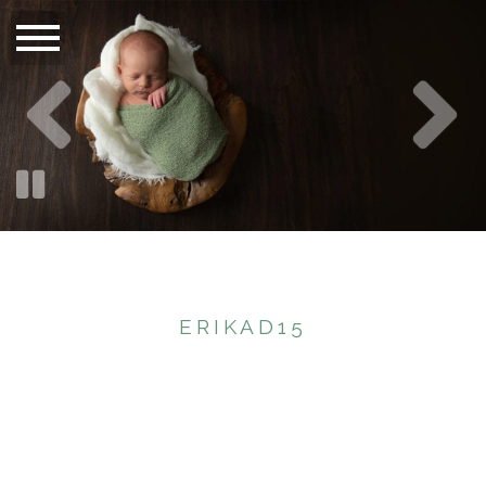
ERIKAD15