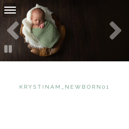
KRYSTINAM_NEWBORN01