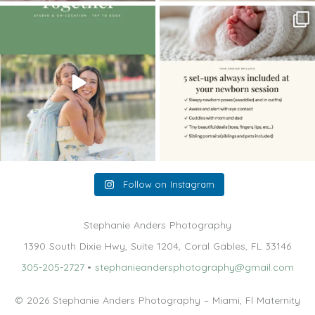
The little hugs, the giggles, the hand-
When you book a newborn session with
holding,
...
me, I make
...
10
2
11
0
Follow on Instagram
Stephanie Anders Photography
1390 South Dixie Hwy, Suite 1204, Coral Gables, FL 33146
305-205-2727
•
stephanieandersphotography@gmail.com
© 2026 Stephanie Anders Photography – Miami, Fl Maternity