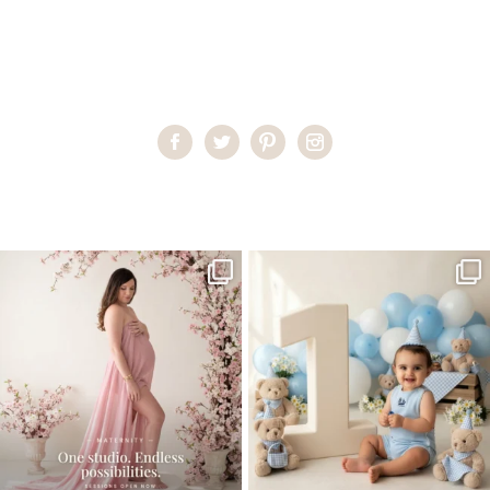
Home
>
Miami Newborn Photographer
>
KrystinaM_newborn01
One studio session. So many
AI is becoming a fun tool in
possibilities.
photography—but it’s
...
...
8
2
10
1