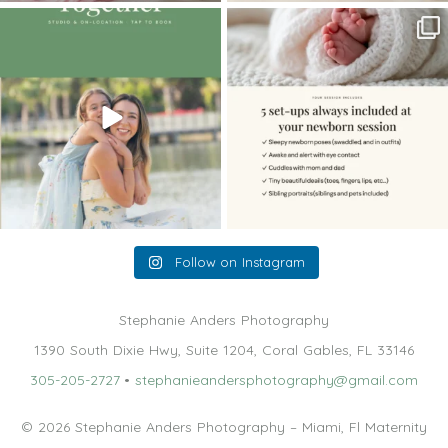
The little hugs, the giggles, the hand-
When you book a newborn session with
holding,
...
me, I make
...
10
2
11
0
Follow on Instagram
Stephanie Anders Photography
1390 South Dixie Hwy, Suite 1204, Coral Gables, FL 33146
305-205-2727
•
stephanieandersphotography@gmail.com
© 2026 Stephanie Anders Photography – Miami, Fl Maternity