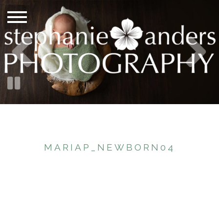
MARIAP_NEWBORN04