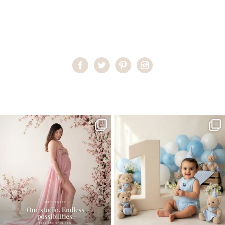
Home
>
Miami Newborn Photographer
>
MariaP_newborn04
One studio session. So many
AI is becoming a fun tool in
possibilities.
photography—but it’s
...
...
8
2
10
1