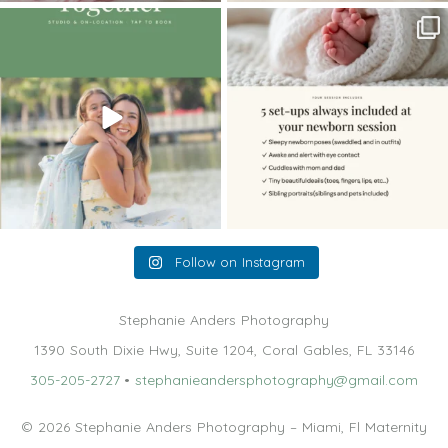
The little hugs, the giggles, the hand-
When you book a newborn session with
holding,
...
me, I make
...
10
2
11
0
Follow on Instagram
Stephanie Anders Photography
1390 South Dixie Hwy, Suite 1204, Coral Gables, FL 33146
305-205-2727
•
stephanieandersphotography@gmail.com
© 2026 Stephanie Anders Photography – Miami, Fl Maternity