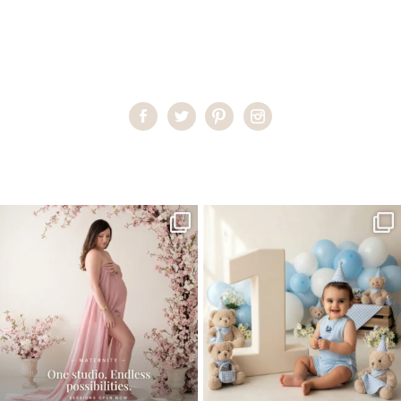
Home
>
Miami Newborn Photographer
>
VanessaC_0025 copy
One studio session. So many
AI is becoming a fun tool in
possibilities.
photography—but it’s
...
...
8
2
10
1