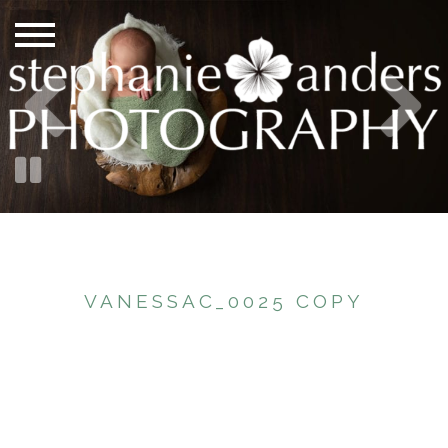
VANESSAC_0025 COPY