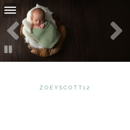
ZOEYSCOTT12