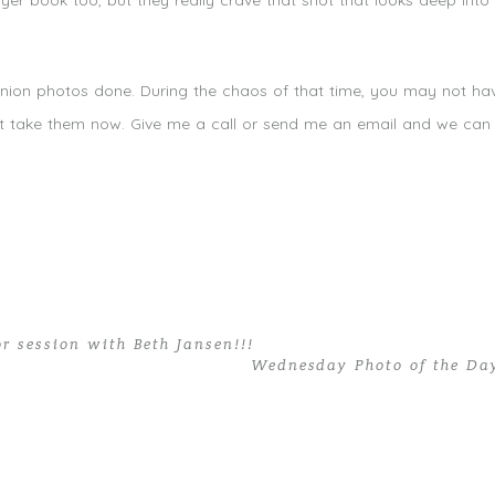
yer book too, but they really crave that shot that looks deep into t
mmunion photos done. During the chaos of that time, you may not h
’t take them now. Give me a call or send me an email and we can 
or session with Beth Jansen!!!
Wednesday Photo of the Da
st Communion Portraits | Miami Photography