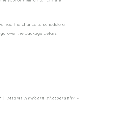
he soul of their child. I am the
ave had the chance to schedule a
go over the package details.
y | Miami Newborn Photography
»