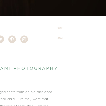
IAMI PHOTOGRAPHY
taged shots from an old fashioned
heir child. Sure they want that