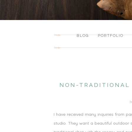
BLOG
PORTFOLIO
NON-TRADITIONAL
I have received many inquiries from pa
studio. They want a beautiful outdoor s