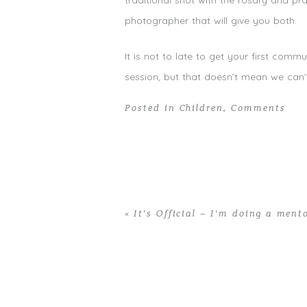
traditional shot with the rosary and pra
photographer that will give you both.
It is not to late to get your first co
session, but that doesn’t mean we can
Posted in
Children
,
Comments
«
It’s Official – I’m doing a ment
Home
>
Children
>
Non-traditional Fir