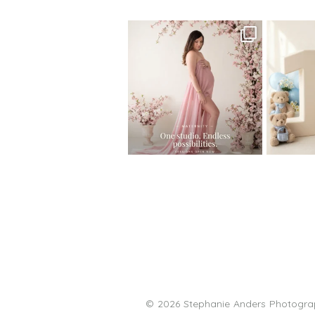
One studio session. So many
AI is bec
possibilities.
photo
...
10
1
© 2026 Stephanie Anders Photograp