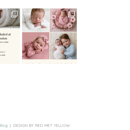
 newborn
There are so many
 I make
...
misconceptions about newborn
...
0
15
1
Blog
|
DESIGN BY RED MET YELLOW