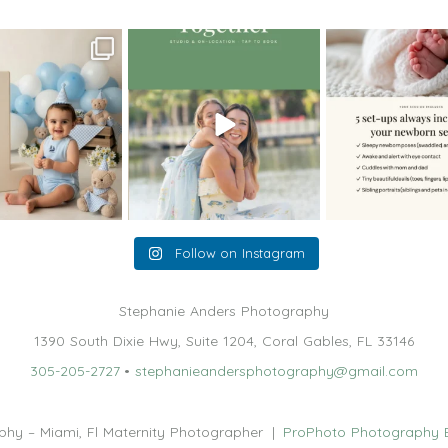
oming a fun tool in
The little hugs, the giggles, the
When you book a
graphy—but it’s
...
hand-holding,
...
session with me,
8
2
10
2
11
Follow on Instagram
Stephanie Anders Photography
1390 South Dixie Hwy, Suite 1204, Coral Gables, FL 33146
305-205-2727
•
stephanieandersphotography@gmail.com
hy – Miami, Fl Maternity Photographer
|
ProPhoto Photography 