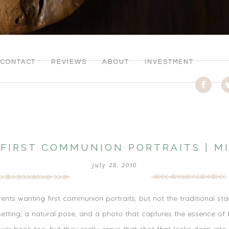
CONTACT
REVIEWS
ABOUT
INVESTMENT
 FIRST COMMUNION PORTRAITS | M
july 28, 2010
rents wanting first communion portraits, but not the traditional s
etting, a natural pose, and a photo that captures the essence of t